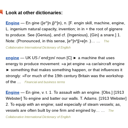
Look at other dictionaries:
Engine
— En gine ([e^]n j[i^]n), n. [F. engin skill, machine, engine,
L. ingenium natural capacity, invention; in in + the root of gignere
to produce. See {Genius}, and cf. {Ingenious}, {Gin} a snare.] 1.
Note: (Pronounced, in this sense, [e^]n*j[=e]n .)… …
The
Collaborative International Dictionary of English
engine
— UK US /ˈendʒɪn/ noun [C] ► a machine that uses
energy to produce movement: »a jet engine »a car/aircraft engine
► something that makes something happen, or that influences it
strongly: »For much of the 19th century Britain was the workshop
of the …
Financial and business terms
Engine
— En gine, v. t. 1. To assault with an engine. [Obs.] [1913
Webster] To engine and batter our walls. T. Adams. [1913 Webster]
2. To equip with an engine; said especially of steam vessels; as,
vessels are often built by one firm and engined by… …
The
Collaborative International Dictionary of English