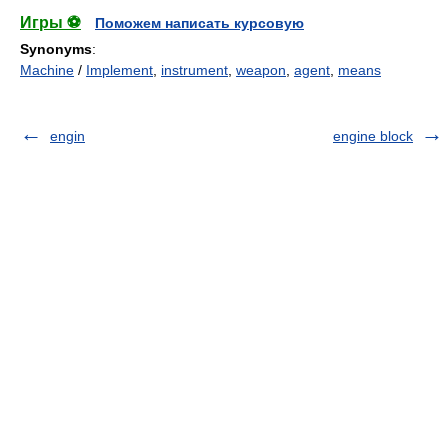
Игры ⚽
Поможем написать курсовую
Synonyms
:
Machine
/
Implement
,
instrument
,
weapon
,
agent
,
means
engin
engine block