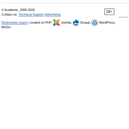
© Academic, 2000-2026
18+
Contact us:
Technical Support
,
Advertising
Dictionaries export
, created on PHP,
Joomla,
Drupal,
WordPress,
MODx.