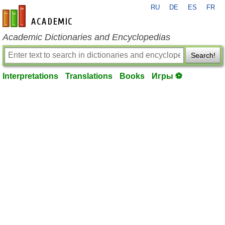
RU
DE
ES
FR
en-academic.com
Academic Dictionaries and Encyclopedias
Search!
Interpretations
Translations
Books
Игры ⚽