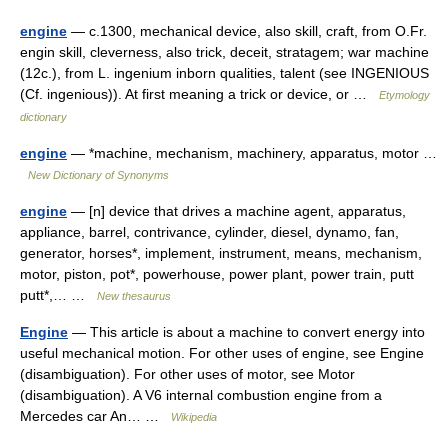
engine
— c.1300, mechanical device, also skill, craft, from O.Fr.
engin skill, cleverness, also trick, deceit, stratagem; war machine
(12c.), from L. ingenium inborn qualities, talent (see INGENIOUS
(Cf. ingenious)). At first meaning a trick or device, or …
Etymology
dictionary
engine
— *machine, mechanism, machinery, apparatus, motor …
New Dictionary of Synonyms
engine
— [n] device that drives a machine agent, apparatus,
appliance, barrel, contrivance, cylinder, diesel, dynamo, fan,
generator, horses*, implement, instrument, means, mechanism,
motor, piston, pot*, powerhouse, power plant, power train, putt
putt*,… …
New thesaurus
Engine
— This article is about a machine to convert energy into
useful mechanical motion. For other uses of engine, see Engine
(disambiguation). For other uses of motor, see Motor
(disambiguation). A V6 internal combustion engine from a
Mercedes car An… …
Wikipedia