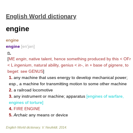
English World dictionary
engine
engine
engine
[en′jən]
n.
[
ME
engin
, native talent, hence something produced by this < OFr
< L
ingenium
, natural ability, genius <
in-,
in + base of
gignere
, to
beget: see
GENUS
]
1.
any machine that uses energy to develop mechanical power;
esp., a machine for transmitting motion to some other machine
2.
a railroad locomotive
3.
any instrument or machine; apparatus
[engines of warfare,
engines of torture]
4.
FIRE ENGINE
5.
Archaic
any means or device
English World dictionary
.
V. Neufeldt
.
2014
.