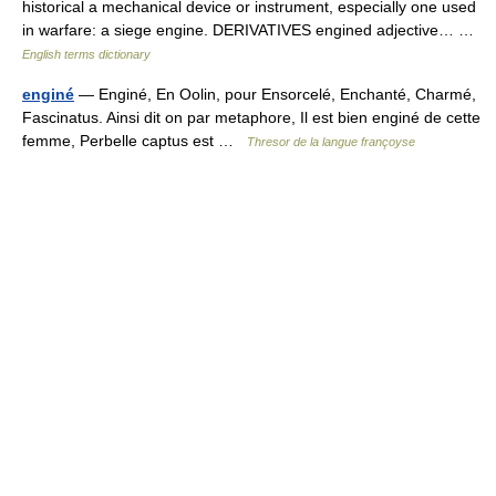
historical a mechanical device or instrument, especially one used
in warfare: a siege engine. DERIVATIVES engined adjective… …
English terms dictionary
enginé
— Enginé, En Oolin, pour Ensorcelé, Enchanté, Charmé,
Fascinatus. Ainsi dit on par metaphore, Il est bien enginé de cette
femme, Perbelle captus est …
Thresor de la langue françoyse