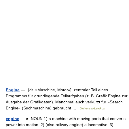
Engine
— [dt. »Maschine, Motor«], zentraler Teil eines
Programms für grundlegende Teilaufgaben (z. B. Grafik Engine zur
Ausgabe der Grafikdaten). Manchmal auch verkürzt für »Search
Engine« (Suchmaschine) gebraucht …
Universal-Lexikon
engine
— ► NOUN 1) a machine with moving parts that converts
power into motion. 2) (also railway engine) a locomotive. 3)